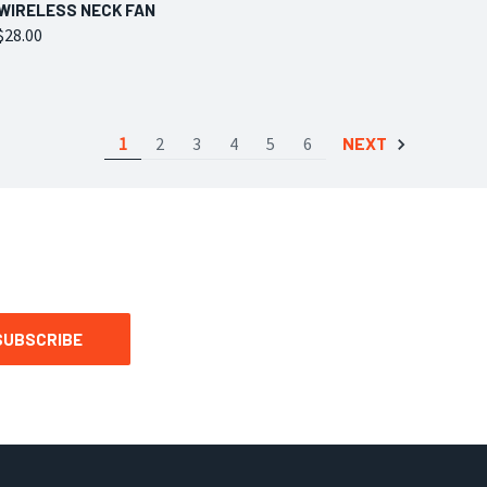
QUICK VIEW
VIEW OPTIONS
WIRELESS NECK FAN
$28.00
Compare
1
2
3
4
5
6
NEXT