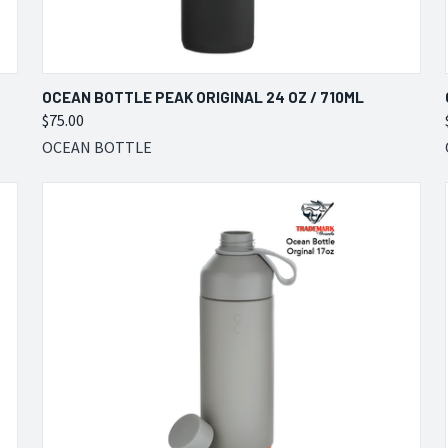
QUICK VIEW
VIEW OPTIONS
OCEAN BOTTLE PEAK ORIGINAL 24 OZ / 710ML
$75.00
Compare
OCEAN BOTTLE