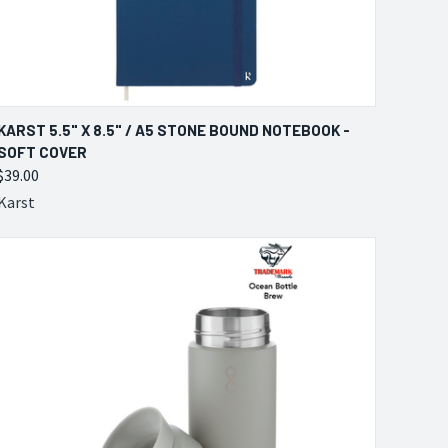
QUICK VIEW
VIEW OPTIONS
KARST 5.5" X 8.5" / A5 STONE BOUND NOTEBOOK -
SOFT COVER
Compare
$39.00
Karst