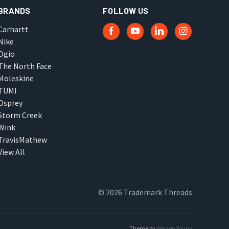
BRANDS
FOLLOW US
Carhartt
Nike
Ogio
The North Face
Moleskine
TUMI
Osprey
Storm Creek
Wink
TravisMathew
View All
© 2026 Trademark Threads
Theme by
Weizen Young