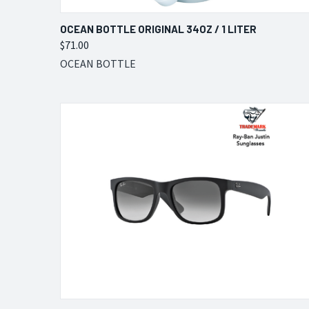
QUICK VIEW
VIEW OPTIONS
OCEAN BOTTLE ORIGINAL 34OZ / 1 LITER
$71.00
Compare
OCEAN BOTTLE