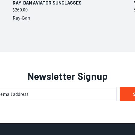
QUICK VIEW
VIEW OPTIONS
RAY-BAN AVIATOR SUNGLASSES
$260.00
Compare
Ray-Ban
Newsletter Signup