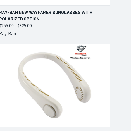
QUICK VIEW
VIEW OPTIONS
RAY-BAN NEW WAYFARER SUNGLASSES WITH
POLARIZED OPTION
Compare
$255.00 - $325.00
Ray-Ban