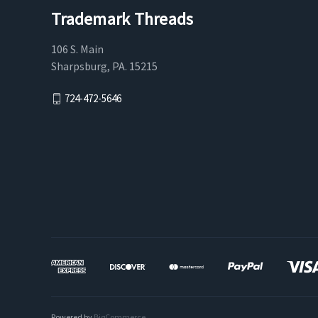
Trademark Threads
106 S. Main
Sharpsburg, PA. 15215
724-472-5646
Powered by
BigCommerce