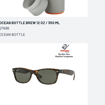
QUICK VIEW
VIEW OPTIONS
OCEAN BOTTLE BREW 12 OZ / 350 ML
$74.00
Compare
OCEAN BOTTLE