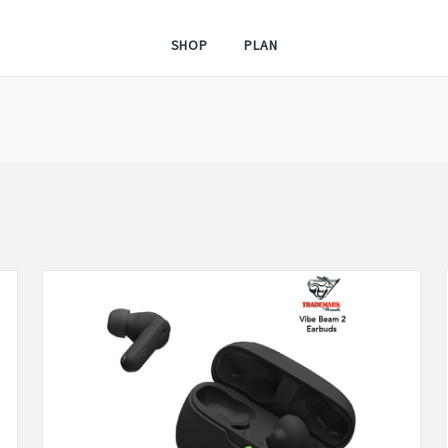
SHOP
PLAN