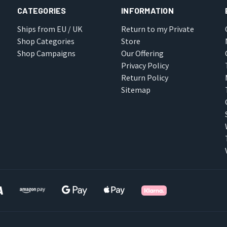
CATEGORIES
INFORMATION
Ships from EU / UK
Return to my Private
Shop Categories
Store
Shop Campaigns
Our Offering
Privacy Policy
Return Policy
Sitemap