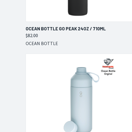
QUICK VIEW
VIEW OPTIONS
OCEAN BOTTLE GO PEAK 24OZ / 710ML
$82.00
Compare
OCEAN BOTTLE