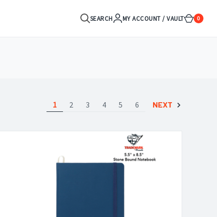
SEARCH
MY ACCOUNT / VAULT
0
1
2
3
4
5
6
NEXT