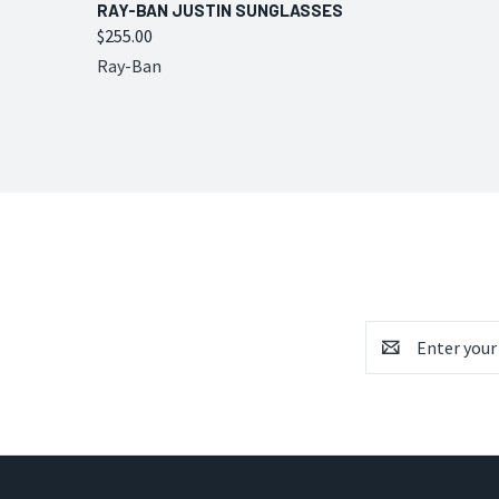
QUICK VIEW
VIEW OPTIONS
RAY-BAN JUSTIN SUNGLASSES
$255.00
Compare
Ray-Ban
Email
Address