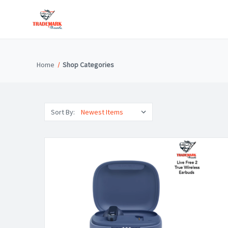
Home
Shop Categories
Sort By: