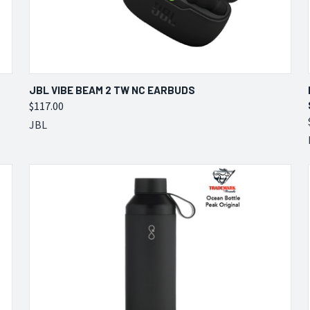
QUICK VIEW
VIEW OPTIONS
JBL VIBE BEAM 2 TW NC EARBUDS
$117.00
Compare
JBL