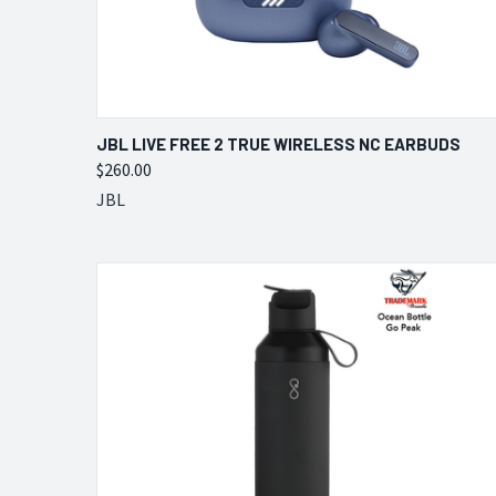
QUICK VIEW
VIEW OPTIONS
JBL LIVE FREE 2 TRUE WIRELESS NC EARBUDS
$260.00
Compare
JBL