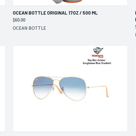
QUICK VIEW
VIEW OPTIONS
OCEAN BOTTLE ORIGINAL 17OZ / 500 ML
$60.00
Compare
OCEAN BOTTLE