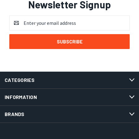
Newsletter Signup
Email
Address
CATEGORIES
INFORMATION
BRANDS