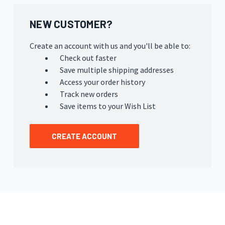
NEW CUSTOMER?
Create an account with us and you'll be able to:
Check out faster
Save multiple shipping addresses
Access your order history
Track new orders
Save items to your Wish List
CREATE ACCOUNT