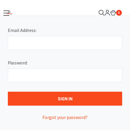
0
Email Address:
Password:
Forgot your password?