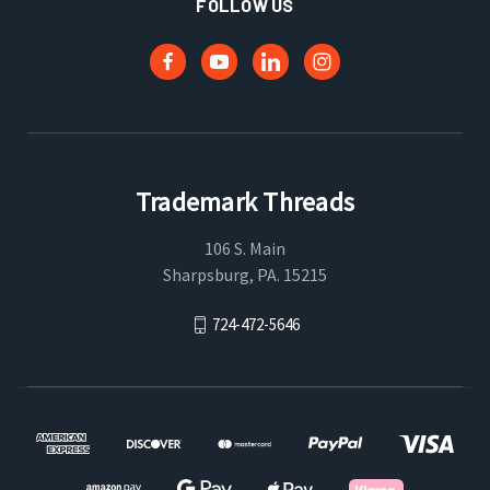
FOLLOW US
Trademark Threads
106 S. Main
Sharpsburg, PA. 15215
724-472-5646