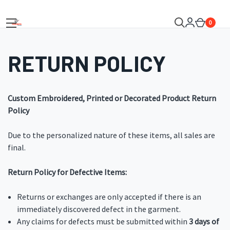
0
RETURN POLICY
Custom Embroidered, Printed or Decorated Product Return
Policy
Due to the personalized nature of these items, all sales are
final.
Return Policy for Defective Items:
Returns or exchanges are only accepted if there is an
immediately discovered defect in the garment.
Any claims for defects must be submitted within
3 days of