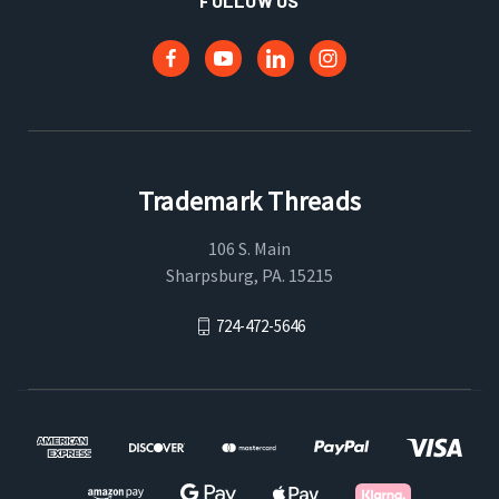
FOLLOW US
Trademark Threads
106 S. Main
Sharpsburg, PA. 15215
724-472-5646