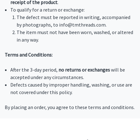
receipt of the product
.
To qualify for a return or exchange:
The defect must be reported in writing, accompanied
by photographs, to info@tmthreads.com.
The item must not have been worn, washed, or altered
in any way.
Terms and Conditions:
After the 3-day period,
no returns or exchanges
will be
accepted under any circumstances.
Defects caused by improper handling, washing, or use are
not covered under this policy.
By placing an order, you agree to these terms and conditions.