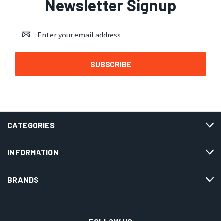
Newsletter Signup
Email
Address
CATEGORIES
INFORMATION
BRANDS