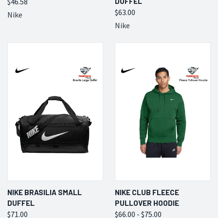
$46.58
DUFFEL
$63.00
Nike
Nike
NIKE BRASILIA SMALL
NIKE CLUB FLEECE
DUFFEL
PULLOVER HOODIE
$71.00
$66.00 - $75.00