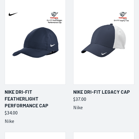
NIKE DRI-FIT
NIKE DRI-FIT LEGACY CAP
FEATHERLIGHT
$37.00
PERFORMANCE CAP
Nike
$34.00
Nike