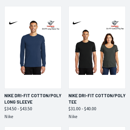
NIKE DRI-FIT COTTON/POLY
NIKE DRI-FIT COTTON/POLY
LONG SLEEVE
TEE
$34.50 - $43.50
$31.00 - $40.00
Nike
Nike