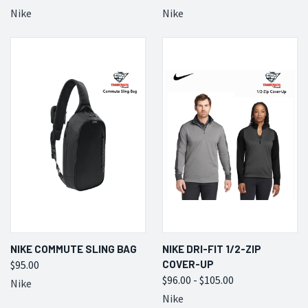
Nike
Nike
NIKE COMMUTE SLING BAG
NIKE DRI-FIT 1/2-ZIP
$95.00
COVER-UP
$96.00 - $105.00
Nike
Nike