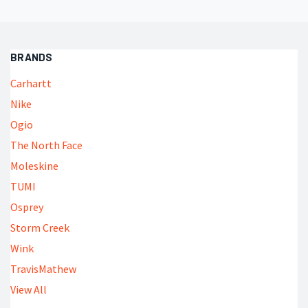
BRANDS
Carhartt
Nike
Ogio
The North Face
Moleskine
TUMI
Osprey
Storm Creek
Wink
TravisMathew
View All