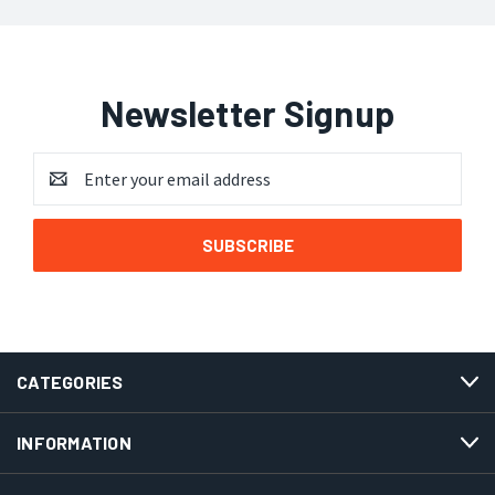
Newsletter Signup
Email
Address
CATEGORIES
INFORMATION