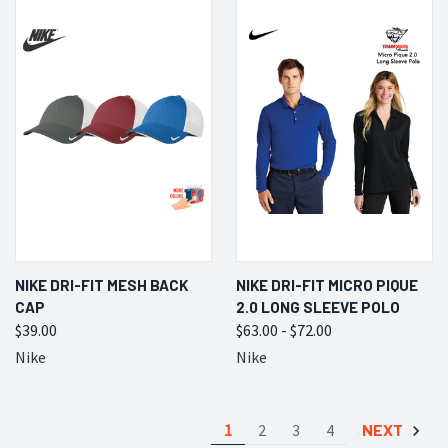
NIKE DRI-FIT MESH BACK
NIKE DRI-FIT MICRO PIQUE
CAP
2.0 LONG SLEEVE POLO
$39.00
$63.00 - $72.00
Nike
Nike
1
2
3
4
NEXT