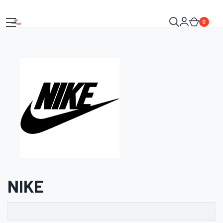
0
NIKE