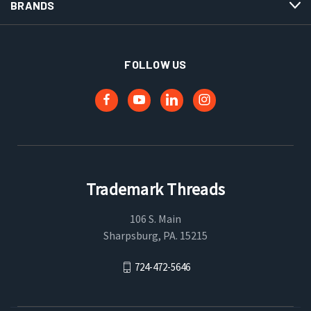
BRANDS
FOLLOW US
Trademark Threads
106 S. Main
Sharpsburg, PA. 15215
724-472-5646