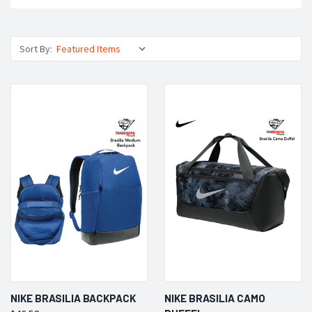
Sort By:
NIKE BRASILIA BACKPACK
NIKE BRASILIA CAMO