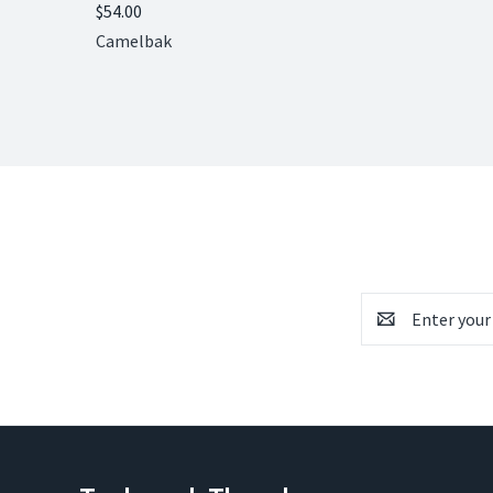
$54.00
Compare
Camelbak
Email
Address