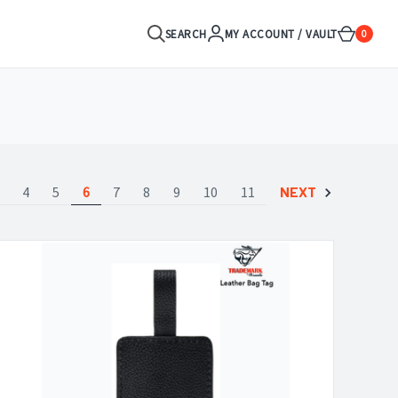
SEARCH
MY ACCOUNT / VAULT
0
4
5
6
7
8
9
10
11
NEXT