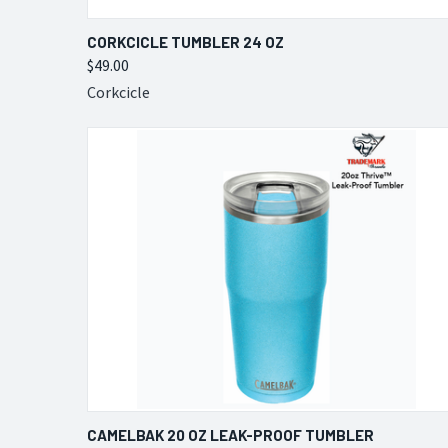
QUICK VIEW
VIEW OPTIONS
CORKCICLE TUMBLER 24 OZ
$49.00
Compare
Corkcicle
QUICK VIEW
VIEW OPTIONS
CAMELBAK 20 OZ LEAK-PROOF TUMBLER