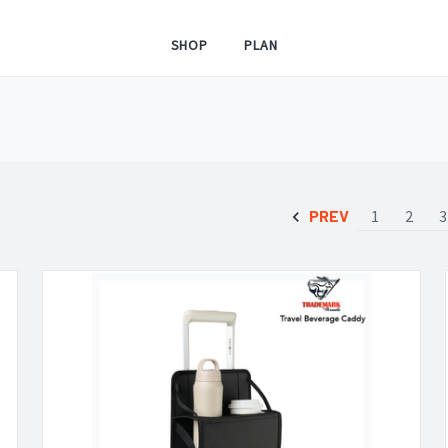
SHOP
PLAN
PREV
1
2
3