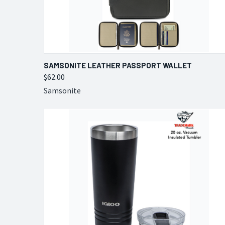
QUICK VIEW
VIEW OPTIONS
SAMSONITE LEATHER PASSPORT WALLET
$62.00
Compare
Samsonite