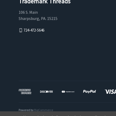
Trademark Threads
106 S. Main
Sharpsburg, PA. 15215
724-472-5646
Powered by
BigCommerce