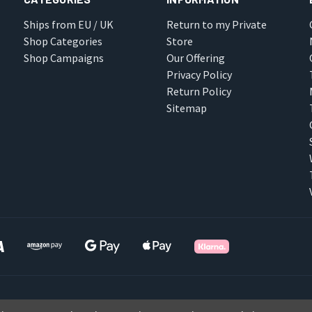
Ships from EU / UK
Return to my Private
Shop Categories
Store
Shop Campaigns
Our Offering
Privacy Policy
Return Policy
Sitemap