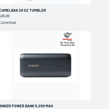
QUICK VIEW
VIEW OPTIONS
CAMELBAK 20 OZ TUMBLER
$45.00
Compare
Camelbak
QUICK VIEW
VIEW OPTIONS
ANKER POWER BANK 5,200 MAH