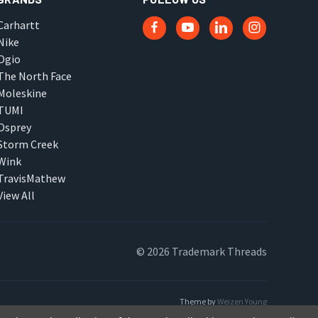
Carhartt
Nike
Ogio
The North Face
Moleskine
TUMI
Osprey
Storm Creek
Wink
TravisMathew
View All
© 2026 Trademark Threads
Theme by
Weizen Young