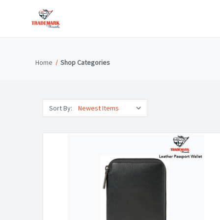
Home
Shop Categories
Sort By: