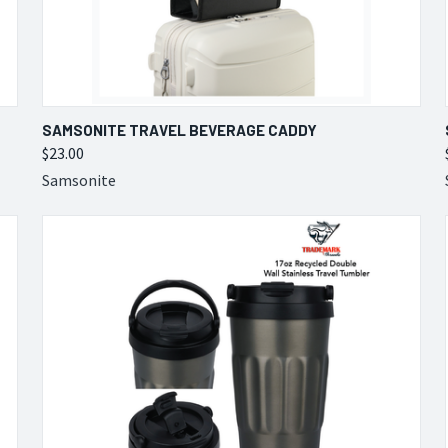
QUICK VIEW
VIEW OPTIONS
SAMSONITE TRAVEL BEVERAGE CADDY
$23.00
Compare
Samsonite