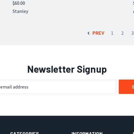
$60.00
Compare
Stanley
PREV
1
2
3
Newsletter Signup
CATEGORIES
INFORMATION