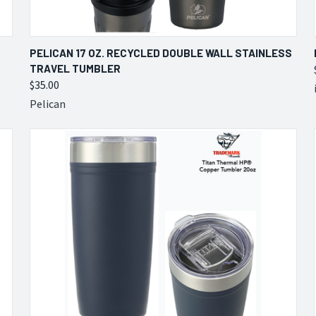
QUICK VIEW
VIEW OPTIONS
PELICAN 17 OZ. RECYCLED DOUBLE WALL STAINLESS
TRAVEL TUMBLER
Compare
$35.00
Pelican