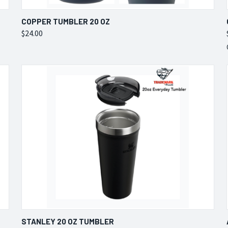
QUICK VIEW
VIEW OPTIONS
COPPER TUMBLER 20 OZ
$24.00
Compare
QUICK VIEW
VIEW OPTIONS
STANLEY 20 OZ TUMBLER