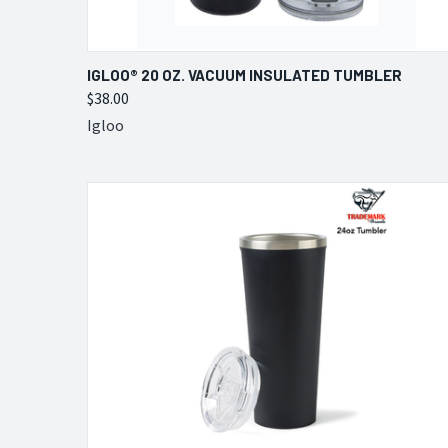
QUICK VIEW
VIEW OPTIONS
IGLOO® 20 OZ. VACUUM INSULATED TUMBLER
$38.00
Compare
Igloo