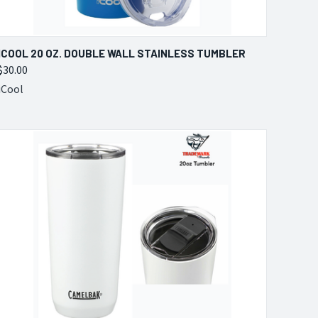
QUICK VIEW
VIEW OPTIONS
ICOOL 20 OZ. DOUBLE WALL STAINLESS TUMBLER
$30.00
Compare
iCool