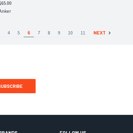
$65.00
Compare
Anker
4
5
6
7
8
9
10
11
NEXT
BRANDS
FOLLOW US