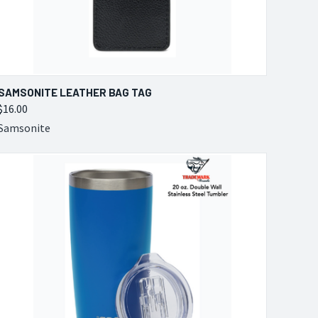
QUICK VIEW
VIEW OPTIONS
SAMSONITE LEATHER BAG TAG
$16.00
Compare
Samsonite