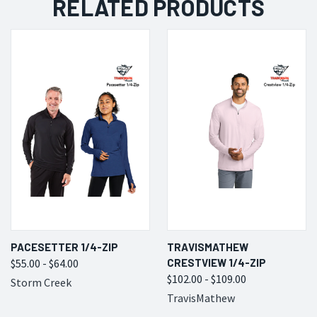
RELATED PRODUCTS
PACESETTER 1/4-ZIP
TRAVISMATHEW
$55.00 - $64.00
CRESTVIEW 1/4-ZIP
$102.00 - $109.00
Storm Creek
TravisMathew