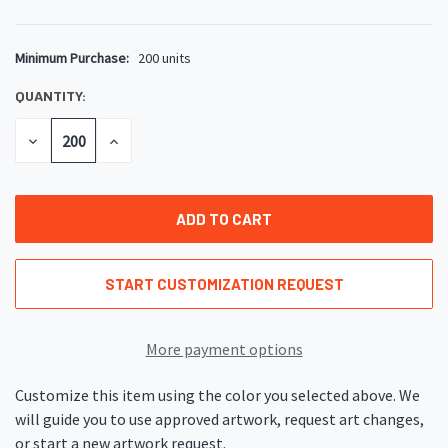
Minimum Purchase:
200 units
CURRENT
STOCK:
QUANTITY:
DECREASE
INCREASE
QUANTITY
QUANTITY
OF
OF
UNDEFINED
UNDEFINED
START CUSTOMIZATION REQUEST
More payment options
Customize this item using the color you selected above. We
will guide you to use approved artwork, request art changes,
or start a new artwork request.