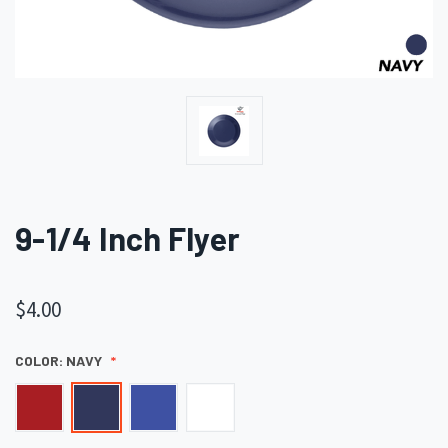
9-1/4 Inch Flyer
$4.00
COLOR:
NAVY