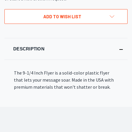
ADD TO WISH LIST
DESCRIPTION
The 9-1/4 Inch Flyer is a solid-color plastic flyer
that lets your message soar. Made in the USA with
premium materials that won't shatter or break.