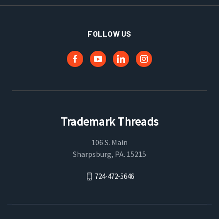
FOLLOW US
Trademark Threads
106 S. Main
Sharpsburg, PA. 15215
724-472-5646