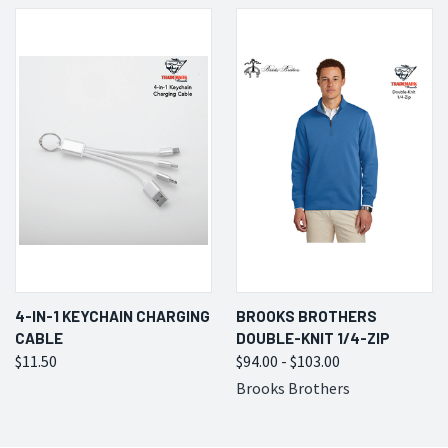
4-IN-1 KEYCHAIN CHARGING
BROOKS BROTHERS
CABLE
DOUBLE-KNIT 1/4-ZIP
$11.50
$94.00 - $103.00
Brooks Brothers