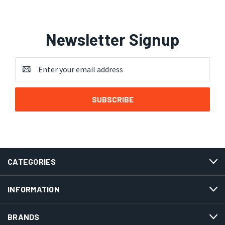
Newsletter Signup
Email
Address
CATEGORIES
INFORMATION
BRANDS