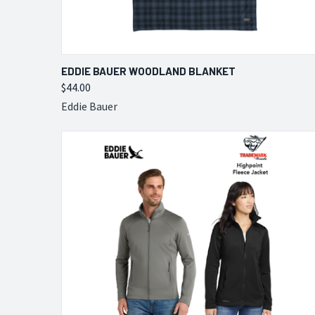
QUICK VIEW
VIEW OPTIONS
EDDIE BAUER WOODLAND BLANKET
$44.00
Compare
Eddie Bauer