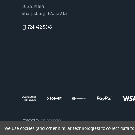
106 S. Main
Sharpsburg, PA. 15215
724-472-5646
Powered by
BigCommerce
We use cookies (and other similar technologies) to collect data 