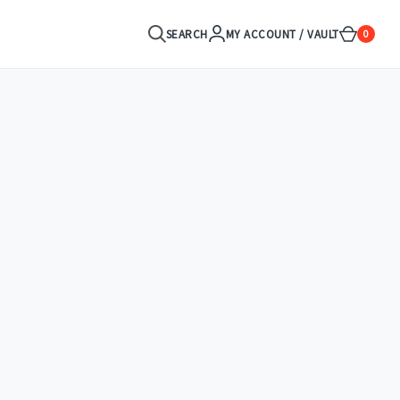
SEARCH
MY ACCOUNT / VAULT
0