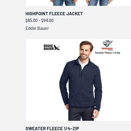
QUICK VIEW
VIEW OPTIONS
HIGHPOINT FLEECE JACKET
$85.00 - $94.00
Compare
Eddie Bauer
QUICK VIEW
VIEW OPTIONS
SWEATER FLEECE 1/4-ZIP