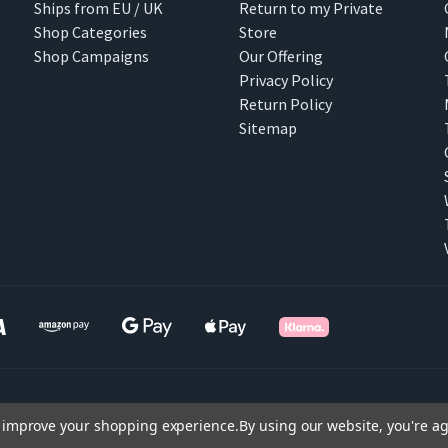
Ships from EU / UK
Return to my Private
Shop Categories
Store
Shop Campaigns
Our Offering
Privacy Policy
Return Policy
Sitemap
to improve your shopping experience.
By using our website, you're ag