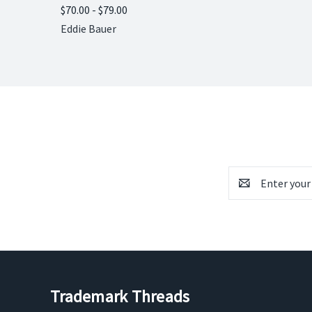
$70.00 - $79.00
Compare
Eddie Bauer
Email
Address
Trademark Threads