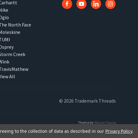
Carhartt
Nike
Ogio
The North Face
Moleskine
TUMI
Osprey
Storm Creek
Wink
TravisMathew
View All
© 2026 Trademark Threads
Theme by
Weizen Young
reeing to the collection of data as described in our
Privacy Policy
.