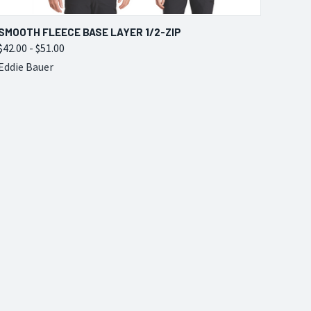
QUICK VIEW
VIEW OPTIONS
SMOOTH FLEECE BASE LAYER 1/2-ZIP
$42.00 - $51.00
Compare
Eddie Bauer