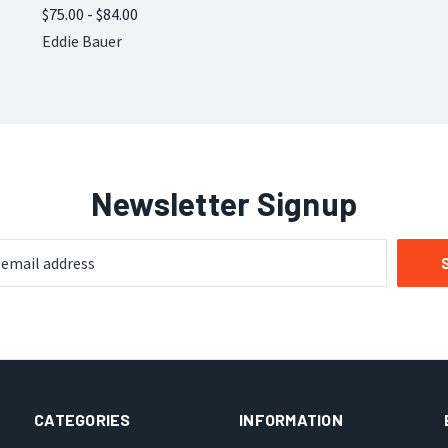
$75.00 - $84.00
Compare
Eddie Bauer
Newsletter Signup
CATEGORIES
INFORMATION