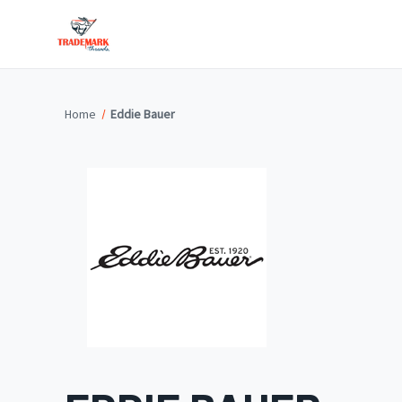
Home
Eddie Bauer