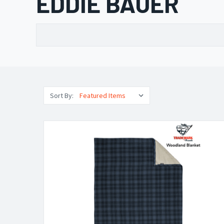
EDDIE BAUER
Sort By: