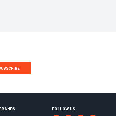
BRANDS
FOLLOW US