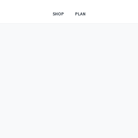
SHOP
PLAN