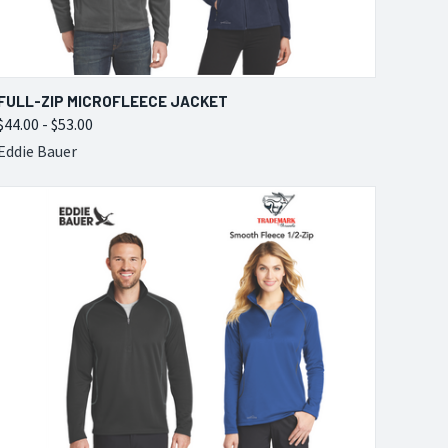
QUICK VIEW
VIEW OPTIONS
FULL-ZIP MICROFLEECE JACKET
$44.00 - $53.00
Compare
Eddie Bauer