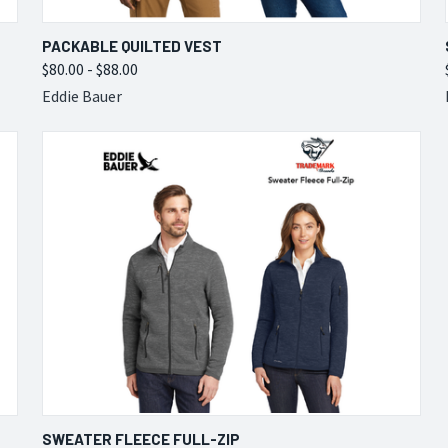
QUICK VIEW
VIEW OPTIONS
PACKABLE QUILTED VEST
$80.00 - $88.00
Compare
Eddie Bauer
QUICK VIEW
VIEW OPTIONS
SWEATER FLEECE FULL-ZIP