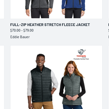
QUICK VIEW
VIEW OPTIONS
FULL-ZIP HEATHER STRETCH FLEECE JACKET
$70.00 - $79.00
Compare
Eddie Bauer