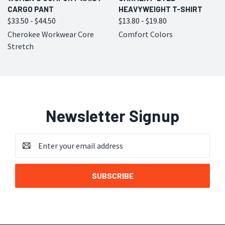
CARGO PANT
HEAVYWEIGHT T-SHIRT
$33.50 - $44.50
$13.80 - $19.80
Cherokee Workwear Core
Comfort Colors
Stretch
Newsletter Signup
Email
Address