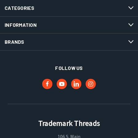
CATEGORIES
INFORMATION
BRANDS
FOLLOW US
Trademark Threads
106 S. Main