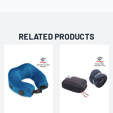
RELATED PRODUCTS