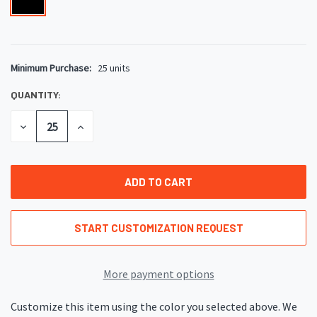
Minimum Purchase:
25 units
CURRENT
STOCK:
QUANTITY:
DECREASE
INCREASE
QUANTITY
QUANTITY
OF
OF
UNDEFINED
UNDEFINED
START CUSTOMIZATION REQUEST
More payment options
Customize this item using the color you selected above. We