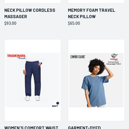
NECK PILLOW CORDLESS
MEMORY FOAM TRAVEL
MASSAGER
NECK PILLOW
$93.00
$65.00
WOMEN'S COMFORT WAIST
GARMENT-DYED