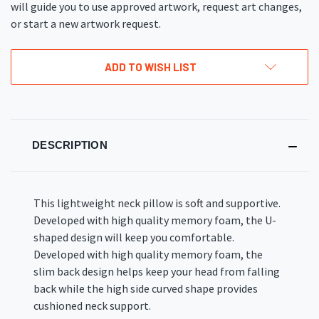
will guide you to use approved artwork, request art changes,
or start a new artwork request.
ADD TO WISH LIST
DESCRIPTION
This lightweight neck pillow is soft and supportive.
Developed with high quality memory foam, the U-
shaped design will keep you comfortable.
Developed with high quality memory foam, the
slim back design helps keep your head from falling
back while the high side curved shape provides
cushioned neck support.