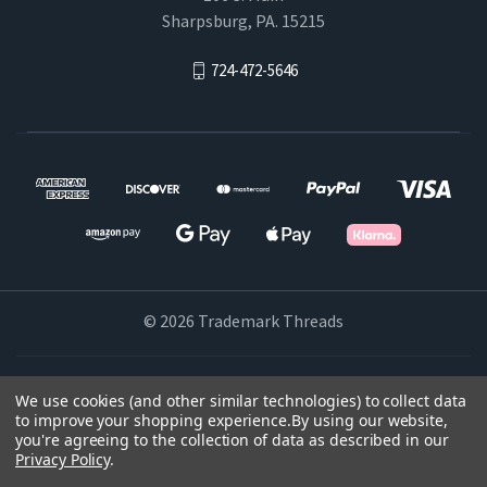
Sharpsburg, PA. 15215
724-472-5646
© 2026 Trademark Threads
Powered by
BigCommerce
We use cookies (and other similar technologies) to collect data
to improve your shopping experience.
By using our website,
Theme by
Weizen Young
you're agreeing to the collection of data as described in our
Privacy Policy
.