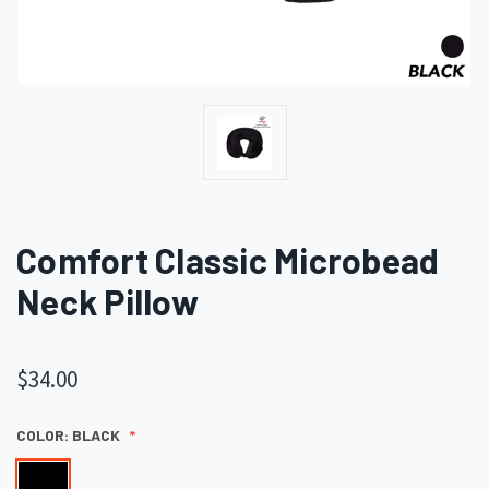
Comfort Classic Microbead
Neck Pillow
$34.00
COLOR:
BLACK