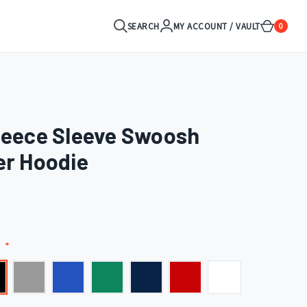
SEARCH
MY ACCOUNT / VAULT
0
leece Sleeve Swoosh
er Hoodie