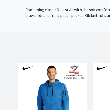
Combining classic Nike style with the soft comfor
drawcords and front pouch pocket. Rib knit cuffs a