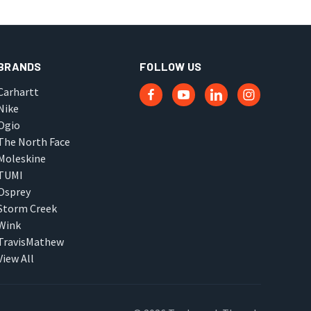
BRANDS
FOLLOW US
Carhartt
Nike
Ogio
The North Face
Moleskine
TUMI
Osprey
Storm Creek
Wink
TravisMathew
View All