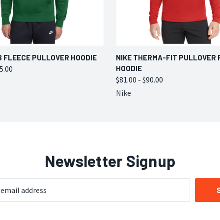
 VIEW
VIEW OPTIONS
QUICK VIEW
VIEW 
B FLEECE PULLOVER HOODIE
NIKE THERMA-FIT PULLOVER 
75.00
HOODIE
$81.00 - $90.00
Nike
Newsletter Signup