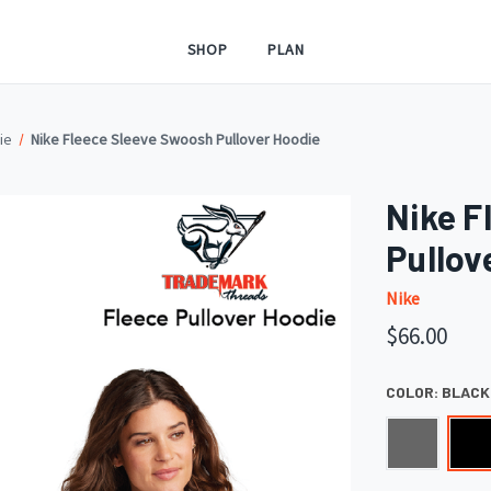
SHOP
PLAN
ie
Nike Fleece Sleeve Swoosh Pullover Hoodie
Nike F
Pullov
Nike
$66.00
COLOR:
BLACK