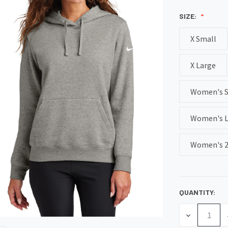
SIZE:
X Small
X Large
Women's 
Women's L
Women's 2
QUANTITY:
CURRENT
STOCK:
DECREASE
QUANTITY