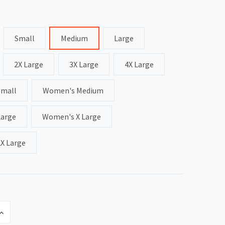
Small
Medium
Large
2X Large
3X Large
4X Large
Small
Women's Medium
arge
Women's X Large
X Large
INCREASE
QUANTITY