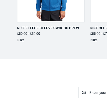
QUICK VIEW
VIEW OPTIONS
QUICK
NIKE FLEECE SLEEVE SWOOSH CREW
NIKE CLU
$60.00 - $69.00
$66.00 - $
Nike
Nike
Email
Address