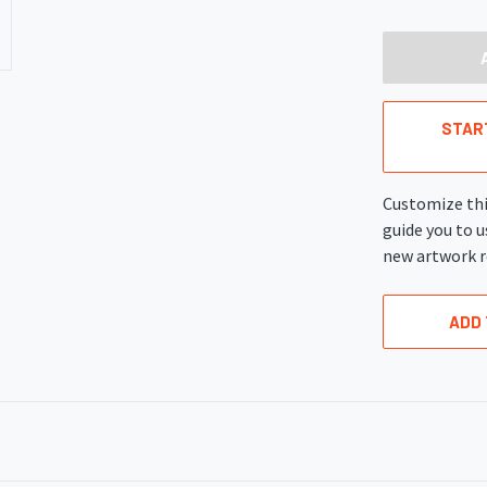
OF
UNDEFINED
STAR
Customize thi
guide you to u
new artwork r
ADD 