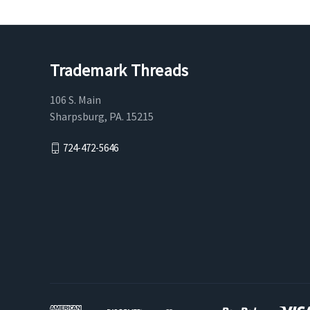
Trademark Threads
106 S. Main
Sharpsburg, PA. 15215
724-472-5646