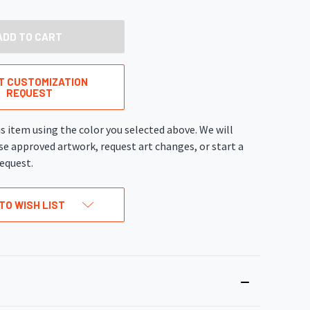
OF
UNDEFINED
T CUSTOMIZATION
REQUEST
s item using the color you selected above. We will
se approved artwork, request art changes, or start a
equest.
TO WISH LIST