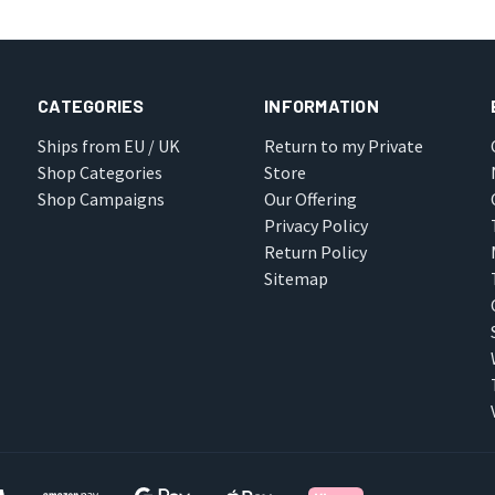
CATEGORIES
INFORMATION
Ships from EU / UK
Return to my Private
Shop Categories
Store
Shop Campaigns
Our Offering
Privacy Policy
Return Policy
Sitemap