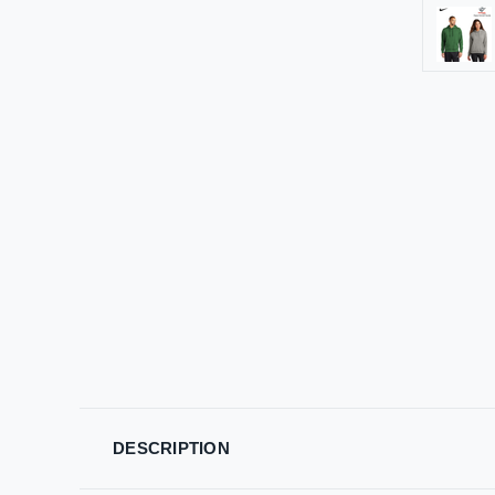
DESCRIPTION