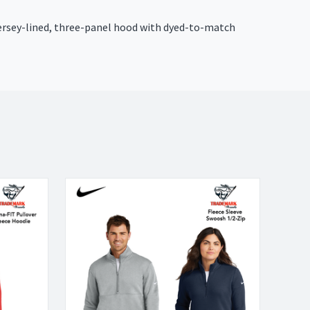
 Jersey-lined, three-panel hood with dyed-to-match