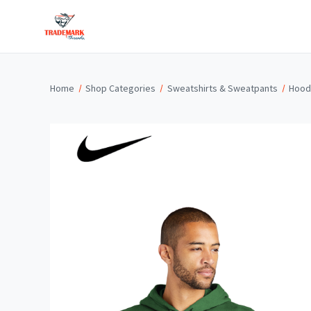
Home
Shop Categories
Sweatshirts & Sweatpants
Hood