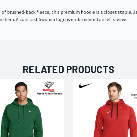
t of brushed-back fleece, this premium hoodie is a closet staple.
nd hem. A contrast Swoosh logo is embroidered on left sleeve.
RELATED PRODUCTS