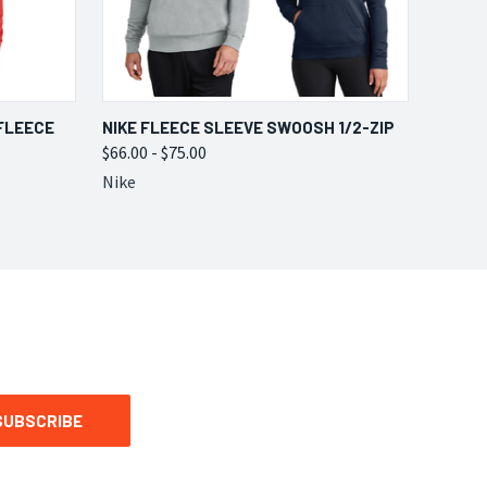
OPTIONS
QUICK VIEW
VIEW OPTIONS
FLEECE
NIKE FLEECE SLEEVE SWOOSH 1/2-ZIP
$66.00 - $75.00
Nike