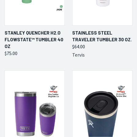
STANLEY QUENCHER H2.O
STAINLESS STEEL
FLOWSTATE™ TUMBLER 40
TRAVELER TUMBLER 30 OZ.
OZ
$64.00
$75.00
Tervis