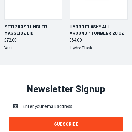
YETI 20OZ TUMBLER
HYDRO FLASK® ALL
MAGSLIDE LID
AROUND™ TUMBLER 20 OZ
$72.00
$54.00
Yeti
HydroFlask
Newsletter Signup
Email
Address