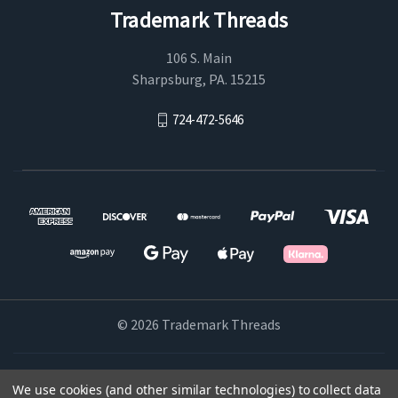
Trademark Threads
106 S. Main
Sharpsburg, PA. 15215
724-472-5646
© 2026 Trademark Threads
Powered by
BigCommerce
We use cookies (and other similar technologies) to collect data