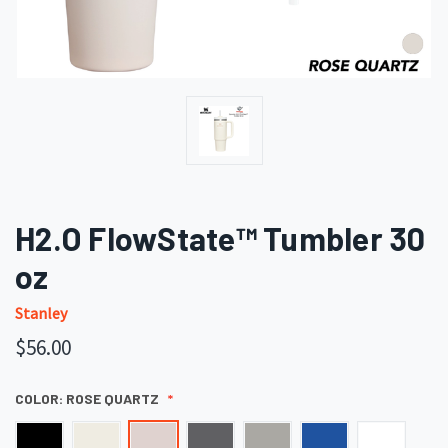
H2.O FlowState™ Tumbler 30
oz
Stanley
$56.00
COLOR:
ROSE QUARTZ