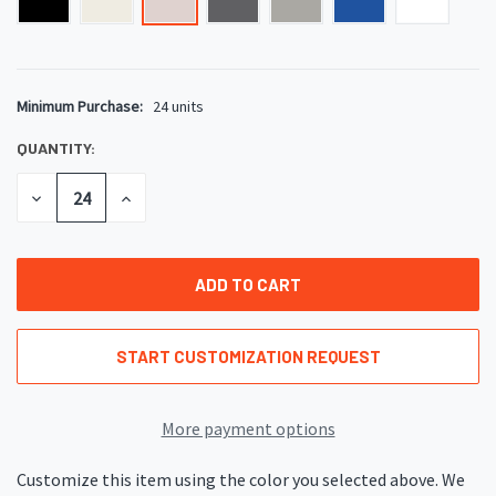
Minimum Purchase:
24 units
CURRENT
STOCK:
QUANTITY:
DECREASE
INCREASE
QUANTITY
QUANTITY
OF
OF
UNDEFINED
UNDEFINED
START CUSTOMIZATION REQUEST
More payment options
Customize this item using the color you selected above. We