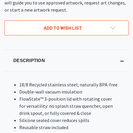
will guide you to use approved artwork, request art changes,
or start a new artwork request.
ADD TO WISH LIST
DESCRIPTION
18/8 Recycled stainless steel; naturally BPA-free
Double-wall vacuum insulation
FlowState™ 3-position lid with rotating cover
for versatility: no splash straw quencher, open
drink spout, or fully covered & close
Silicone sealed cover reduces spills
Reusable straw included