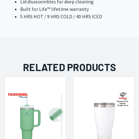
Lid disassembles for deep cleaning
Built for Life™ lifetime warranty
5 HRS HOT / 9 HRS COLD / 40 HRS ICED
RELATED PRODUCTS