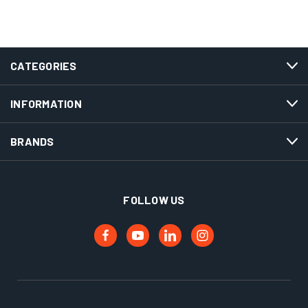
CATEGORIES
INFORMATION
BRANDS
FOLLOW US