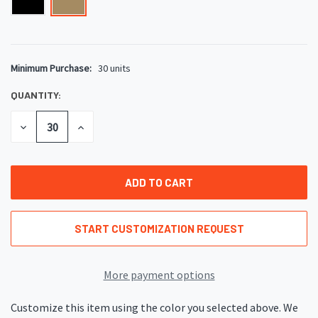
Minimum Purchase:
30 units
CURRENT
STOCK:
QUANTITY:
DECREASE
INCREASE
QUANTITY
QUANTITY
OF
OF
UNDEFINED
UNDEFINED
START CUSTOMIZATION REQUEST
More payment options
Customize this item using the color you selected above. We