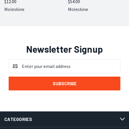
$12.00
$54.00
Moleskine
Moleskine
Newsletter Signup
Email
Address
CATEGORIES