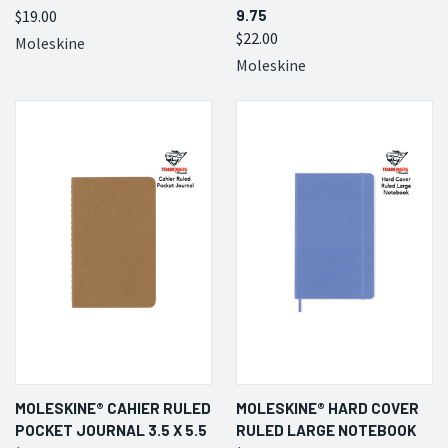
$19.00
9.75
$22.00
Moleskine
Moleskine
MOLESKINE® CAHIER RULED
MOLESKINE® HARD COVER
POCKET JOURNAL 3.5 X 5.5
RULED LARGE NOTEBOOK