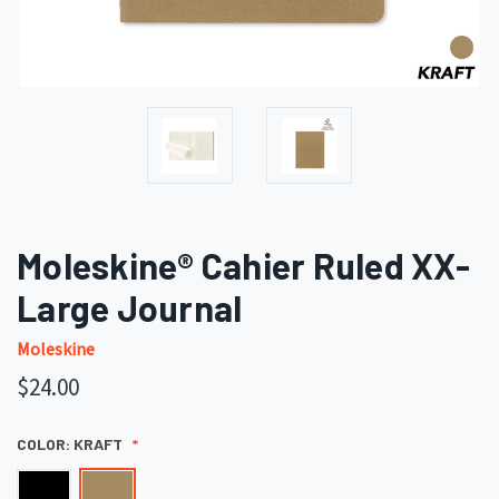
Moleskine® Cahier Ruled XX-
Large Journal
Moleskine
$24.00
COLOR:
KRAFT