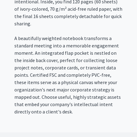
intentional. Inside, you find 120 pages (60 sheets)
of ivory-colored, 70 g/m² acid-free ruled paper, with
the final 16 sheets completely detachable for quick
sharing.
A beautifully weighted notebook transforms a
standard meeting into a memorable engagement
moment
. An integrated flap pocket is nestled on
the inside back cover, perfect for collecting loose
project notes, corporate cards, or transient data
points.
Certified FSC and completely PVC-free,
these items serve as a physical canvas where your
organization's next major corporate strategy is
mapped out
.
Choose useful, highly strategic assets
that embed your company's intellectual intent
directly onto a client's desk
.