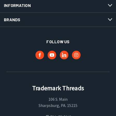
INFORMATION
BRANDS
FOLLOW US
Trademark Threads
106 S. Main
Sharpsburg, PA. 15215