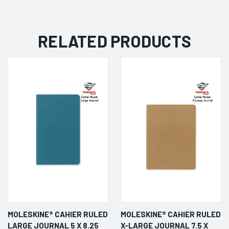
RELATED PRODUCTS
MOLESKINE® CAHIER RULED
MOLESKINE® CAHIER RULED
LARGE JOURNAL 5 X 8.25
X-LARGE JOURNAL 7.5 X