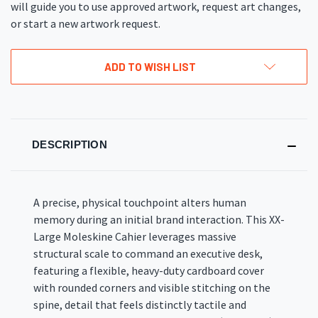
will guide you to use approved artwork, request art changes,
or start a new artwork request.
ADD TO WISH LIST
DESCRIPTION
A precise, physical touchpoint alters human
memory during an initial brand interaction
. This XX-
Large Moleskine Cahier leverages massive
structural scale to command an executive desk,
featuring a flexible, heavy-duty cardboard cover
with rounded corners and visible stitching on the
spine, detail that feels distinctly tactile and