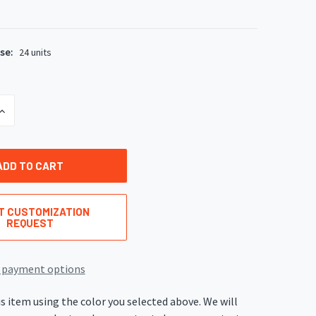
se:
24 units
INCREASE
QUANTITY
OF
UNDEFINED
T CUSTOMIZATION
REQUEST
 payment options
s item using the color you selected above. We will