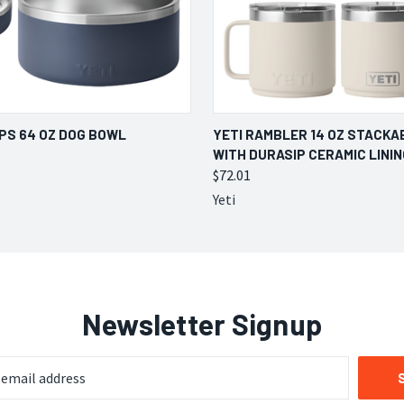
 VIEW
VIEW OPTIONS
QUICK VIEW
VIEW 
UPS 64 OZ DOG BOWL
YETI RAMBLER 14 OZ STACKA
WITH DURASIP CERAMIC LININ
$72.01
Yeti
Newsletter Signup