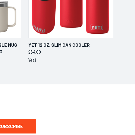
OPTIONS
QUICK VIEW
VIEW OPTIONS
BLE MUG
YET 12 OZ. SLIM CAN COOLER
G
$54.00
Yeti