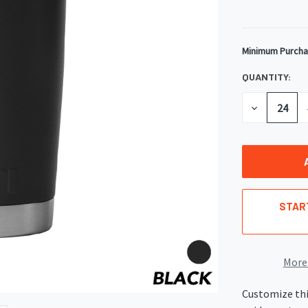
Minimum Purcha
CURRENT
STOCK:
QUANTITY:
DECREASE
QUANTITY
OF
UNDEFINED
STAR
More
Customize thi