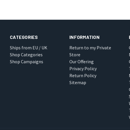
CATEGORIES
INFORMATION
Ships from EU / UK
Return to my Private
Shop Categories
Store
Shop Campaigns
Our Offering
Privacy Policy
Return Policy
Sitemap