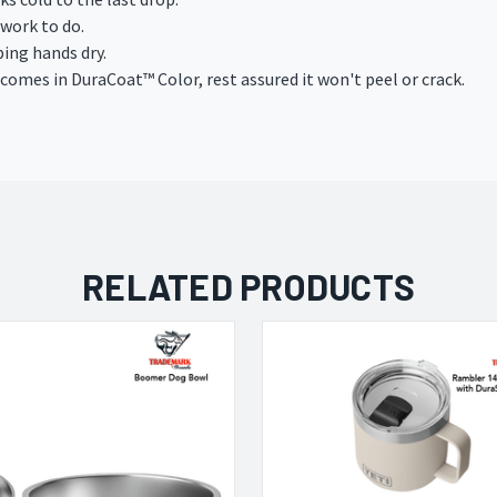
work to do.
ing hands dry.
 comes in DuraCoat
™
Color, rest assured it won't peel or crack.
RELATED PRODUCTS