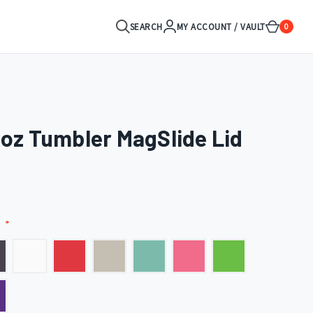
SEARCH
MY ACCOUNT / VAULT
0
0oz Tumbler MagSlide Lid