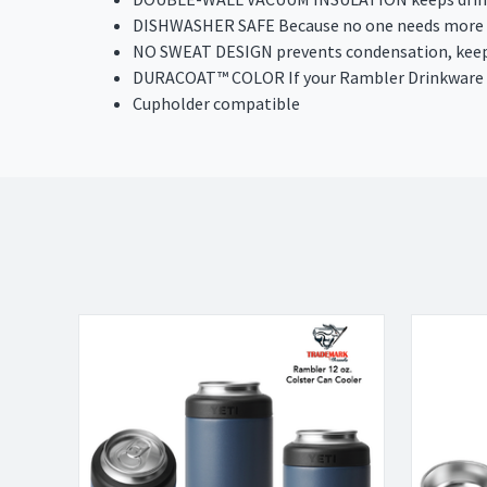
DISHWASHER SAFE Because no one needs more 
NO SWEAT DESIGN prevents condensation, keep
DURACOAT
™
COLOR If your Rambler Drinkware
Cupholder compatible