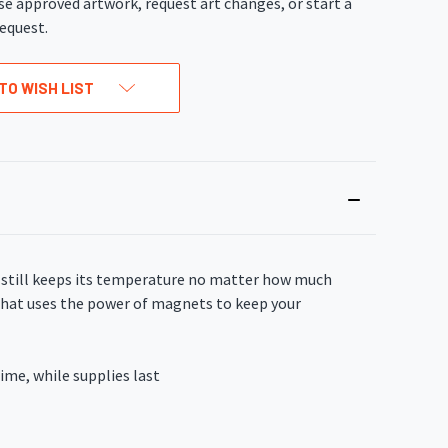
se approved artwork, request art changes, or start a
equest.
TO WISH LIST
k still keeps its temperature no matter how much
d that uses the power of magnets to keep your
ime, while supplies last