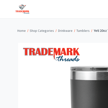
Home
Shop Categories
Drinkware
Tumblers
Yeti 20oz