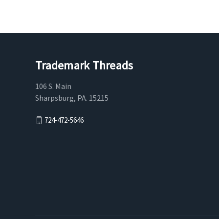
Trademark Threads
106 S. Main
Sharpsburg, PA. 15215
724-472-5646