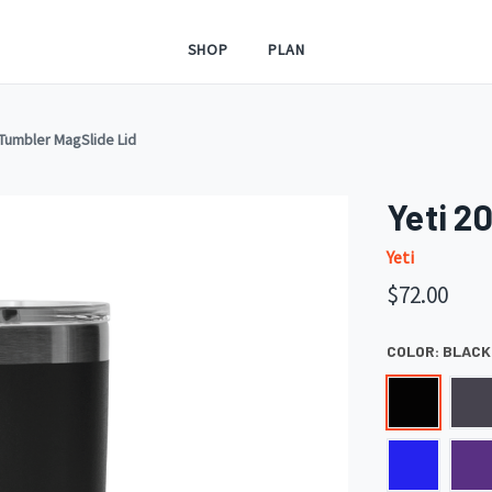
SHOP
PLAN
 Tumbler MagSlide Lid
Yeti 2
Yeti
$72.00
COLOR:
BLACK