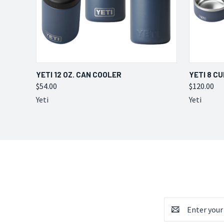
QUICK VIEW
VIEW OPTIONS
QUICK
YETI 12 OZ. CAN COOLER
YETI 8 C
$54.00
$120.00
Yeti
Yeti
Email
Address