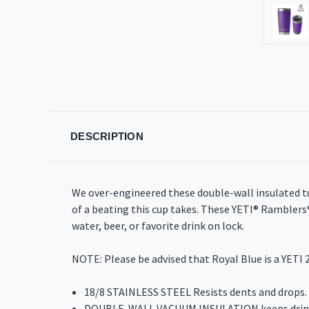
DESCRIPTION
We over-engineered these double-wall insulated t
of a beating this cup takes. These YETI® Rambler
water, beer, or favorite drink on lock.
NOTE: Please be advised that Royal Blue is a YETI 2
18/8 STAINLESS STEEL Resists dents and drops.
DOUBLE-WALL VACUUM INSULATION keeps drinks 