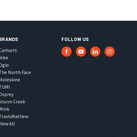
BRANDS
FOLLOW US
Carhartt
Nike
Ogio
The North Face
Moleskine
TUMI
Osprey
Storm Creek
Wink
TravisMathew
View All