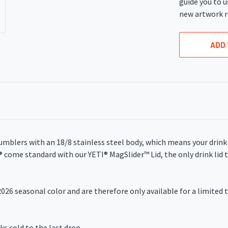
guide you to u
new artwork r
ADD 
umblers with an 18/8 stainless steel body, which means your drin
s® come standard with our YETI® MagSlider
™
Lid, the only drink li
026 seasonal color and are therefore only available for a limited t
cold to the last drop.